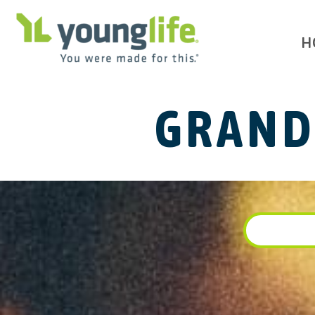
H
GRAND