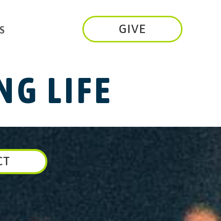
GIVE
S
G LIFE
CT