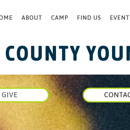
OME
ABOUT
CAMP
FIND US
EVENT
 COUNTY YOUN
GIVE
CONTA